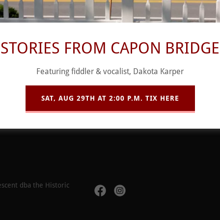
STORIES FROM CAPON BRIDGE
SIGN IN
Featuring fiddler & vocalist, Dakota Karper
SAT, AUG 29TH AT 2:00 P.M. TIX HERE
Reset password
scent dba the Historic