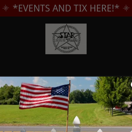
*EVENTS AND TIX HERE!*
Account sign in
account to access your profile, history, and any private pages yo
access to.