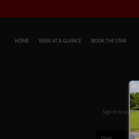
HOME
WEEK AT A GLANCE
BOOK THE STAR
Sign in to your 