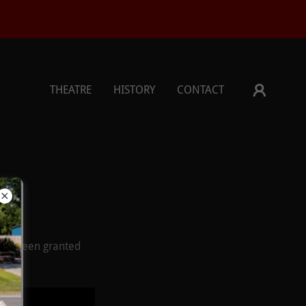
THEATRE
HISTORY
CONTACT
u've been granted