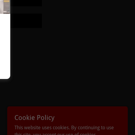
Powered by
Cookie Policy
This website uses cookies. By continuing to use
this site, you accept our use of cookies.