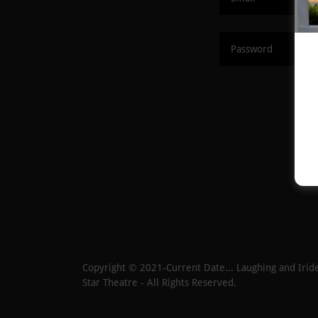
Copyright © 2021-Current Date... Laughing and Iride
Star Theatre - All Rights Reserved.