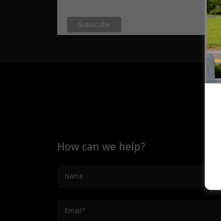
How can we help?
Name
Email*