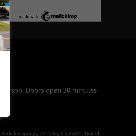
in person. Doors open 30 minutes
e
 Berkeley Springs, West Virginia 25411, United