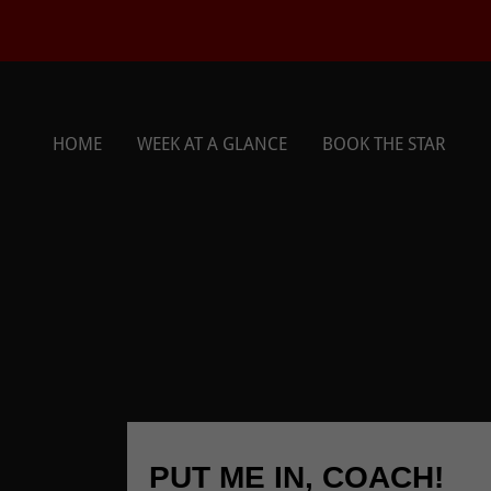
HOME
WEEK AT A GLANCE
BOOK THE STAR