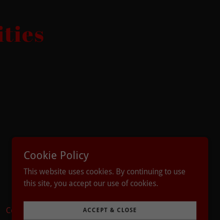
ties
Cookie Policy
Powered by
This website uses cookies. By continuing to use
this site, you accept our use of cookies.
Contact
Taco Medley
ACCEPT & CLOSE