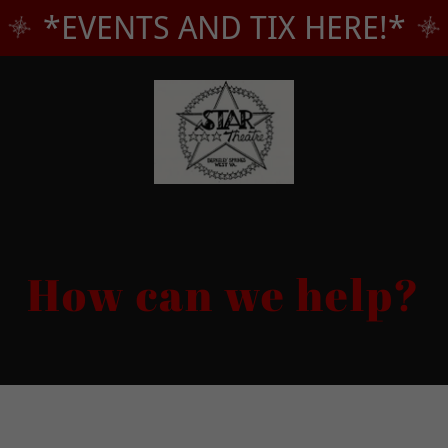
*EVENTS AND TIX HERE!*
How can we help?