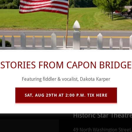
Contact Us
STORIES FROM CAPON BRIDGE
Featuring fiddler & vocalist, Dakota Karper
Better yet, see us 
prior to showtimes!
SAT, AUG 29TH AT 2:00 P.M. TIX HERE
Historic Star Theatr
49 North Washington Street,