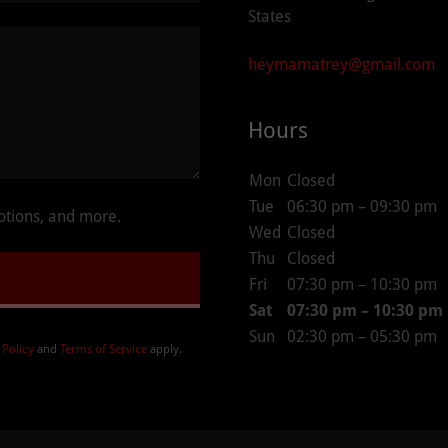
States
heymamatrey@gmail.com
Hours
Mon
Closed
Tue
06:30 pm – 09:30 pm
motions, and more.
Wed
Closed
Thu
Closed
Fri
07:30 pm – 10:30 pm
Sat
07:30 pm – 10:30 pm
Sun
02:30 pm – 05:30 pm
 Policy
and
Terms of Service
apply.