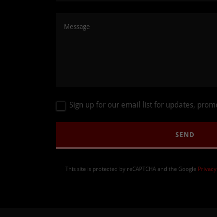
Sign up for our email list for updates, pro
SEND
This site is protected by reCAPTCHA and the Google
Privacy