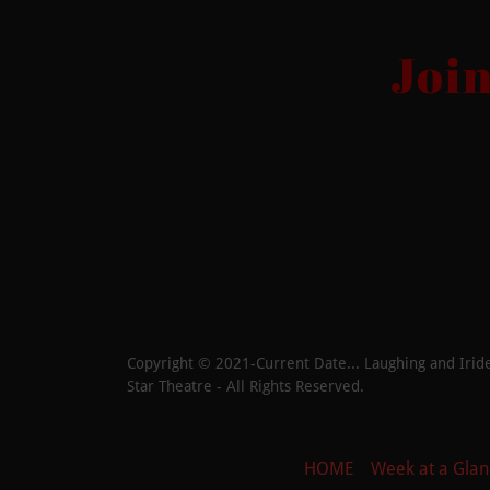
Joi
Copyright © 2021-Current Date... Laughing and Iride
Star Theatre - All Rights Reserved.
HOME
Week at a Glan