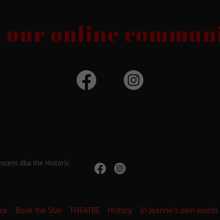
n our online communi
scent dba the Historic
ce
Book the Star
THEATRE
History
In Jeanne's own words