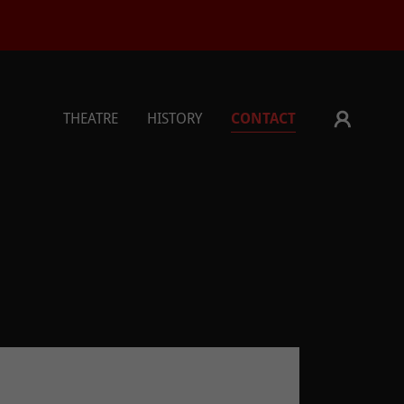
THEATRE
HISTORY
CONTACT