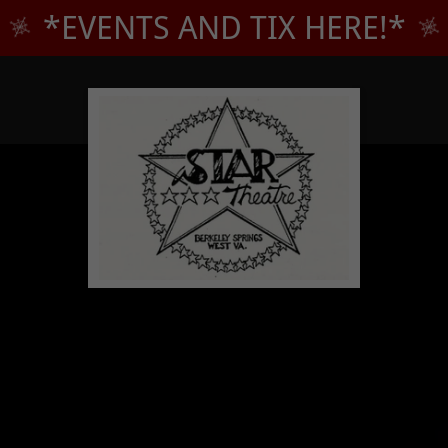
*EVENTS AND TIX HERE!*