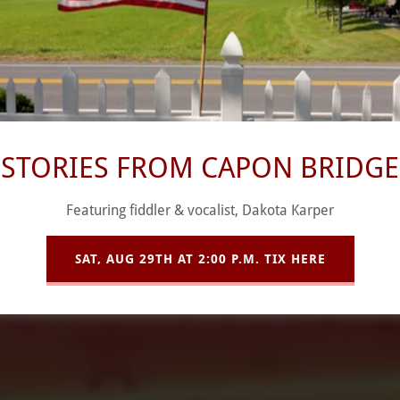
Star Community Center Presents:
THE GOONIES (1985)
Thursday, August 13TH @ 7:00PM
STORIES FROM CAPON BRIDGE
CELEBRATE BACK TO SCHOOL!
Featuring fiddler & vocalist, Dakota Karper
SAT, AUG 29TH AT 2:00 P.M. TIX HERE