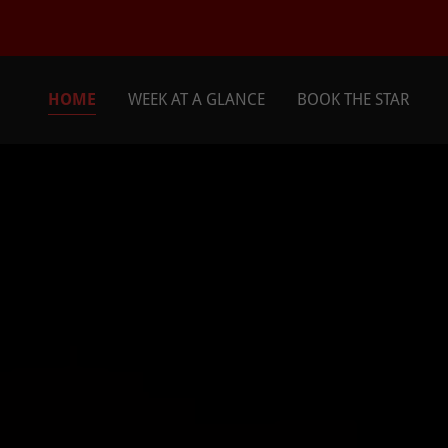
HOME
WEEK AT A GLANCE
BOOK THE STAR