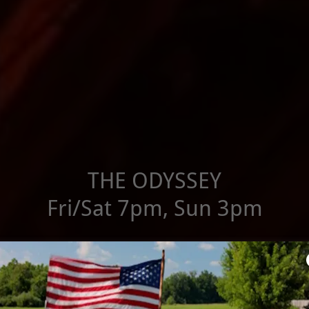
THE ODYSSEY
Fri/Sat 7pm, Sun 3pm
STORIES FROM CAPON BRIDGE
Sat, Aug 29 2pm