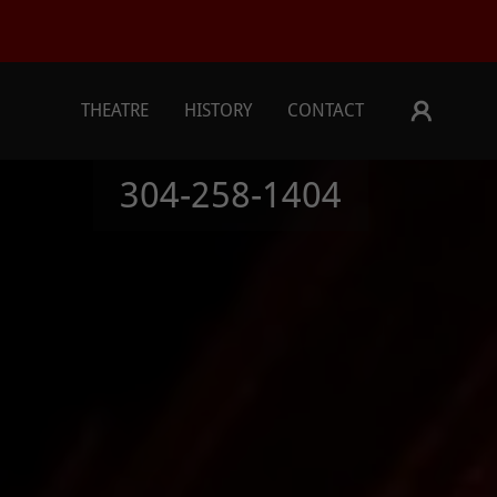
THEATRE
HISTORY
CONTACT
304-258-1404