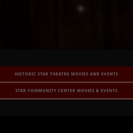
HISTORIC STAR THEATRE MOVIES AND EVENTS
STAR COMMUNITY CENTER MOVIES & EVENTS